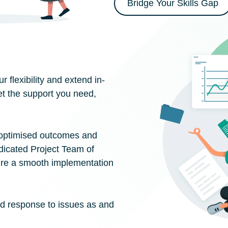
Bridge Your Skills Gap
 flexibility and extend in-
t the support you need,
 optimised outcomes and
dicated Project Team of
ure a smooth implementation
id response to issues as and