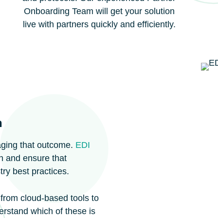
Onboarding Team will get your solution
live with partners quickly and efficiently.
n
aging that outcome.
EDI
ion and ensure that
ry best practices.
 from cloud-based tools to
rstand which of these is