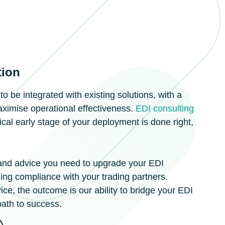
tion
 be integrated with existing solutions, with a
aximise operational effectiveness.
EDI consulting
tical early stage of your deployment is done right,
 and advice you need to upgrade your EDI
ing compliance with your trading partners.
ce, the outcome is our ability to bridge your EDI
path to success.