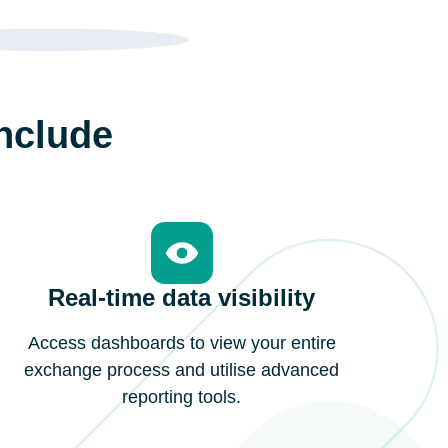
include
Real-time data visibility
Access dashboards to view your entire
exchange process and utilise advanced
reporting tools.