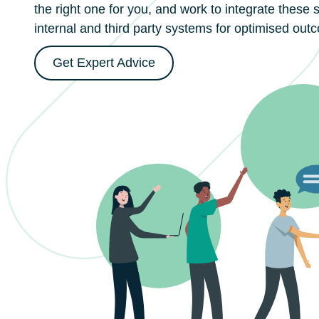
the right one for you, and work to integrate these 
internal and third party systems for optimised out
Get Expert Advice