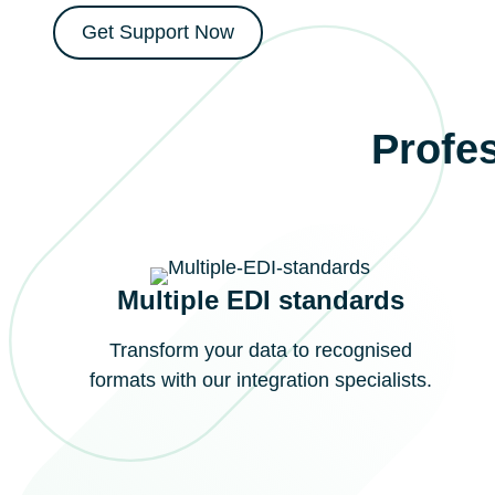
Get Support Now
Profes
Multiple EDI standards
Transform your data to recognised
formats with our integration specialists.