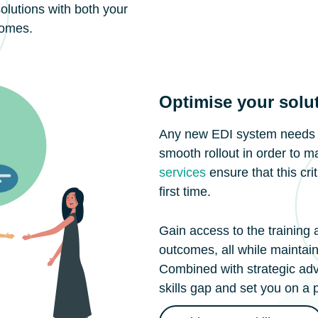
solutions with both your
comes.
Optimise your solu
Any new EDI system needs to
smooth rollout in order to m
services
ensure that this cri
first time.
Gain access to the training
outcomes, all while maintain
Combined with strategic advi
skills gap and set you on a 