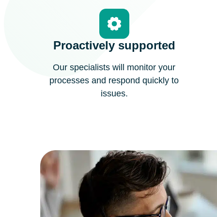
Proactively supported
Our specialists will monitor your
processes and respond quickly to
issues.