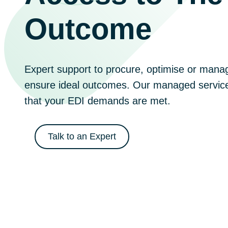
Outcome
Expert support to procure, optimise or manag
ensure ideal outcomes. Our managed service
that your EDI demands are met.
Talk to an Expert