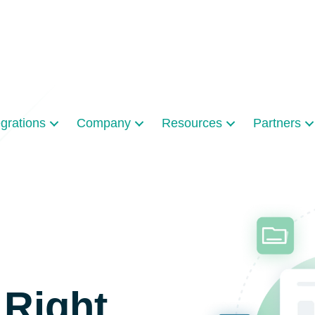
egrations
Company
Resources
Partners
 Right