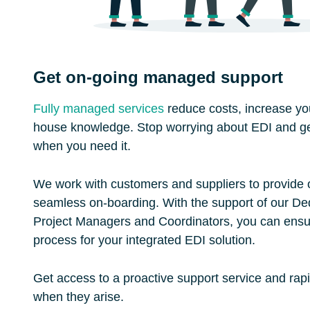
Get on-going managed support
Fully managed services
reduce costs, increase your
house knowledge. Stop worrying about EDI and ge
when you need it.
We work with customers and suppliers to provide
seamless on-boarding. With the support of our De
Project Managers and Coordinators, you can ens
process for your integrated EDI solution.
Get access to a proactive support service and rap
when they arise.