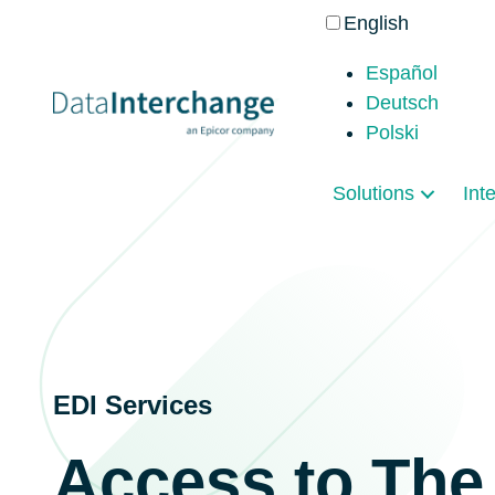
English
Español
Deutsch
Polski
Solutions
Int
EDI Services
Access to The