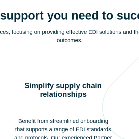
support you need to su
ces, focusing on providing effective EDI solutions and th
outcomes.
Simplify supply chain
relationships
Benefit from streamlined onboarding
that supports a range of EDI standards
and protocols. Our experienced Partner