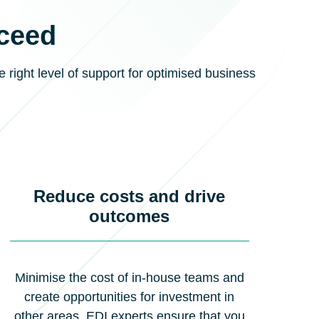
cceed
e right level of support for optimised business
Reduce costs and drive
outcomes
Minimise the cost of in-house teams and
create opportunities for investment in
other areas. EDI experts ensure that you