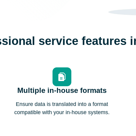
sional service features 
Multiple in-house formats
Ensure data is translated into a format
compatible with your in-house systems.