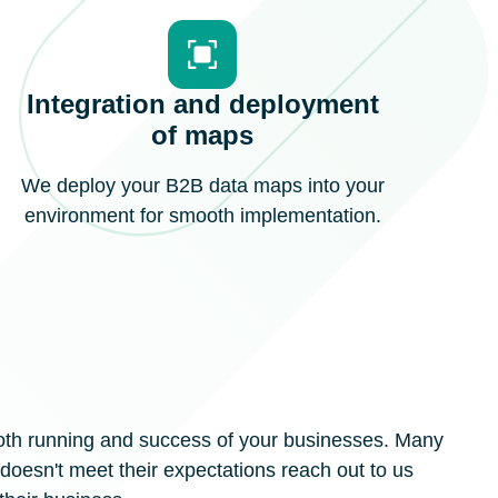
Integration and deployment
of maps
We deploy your B2B data maps into your
environment for smooth implementation.
ooth running and success of your businesses. Many
oesn't meet their expectations reach out to us