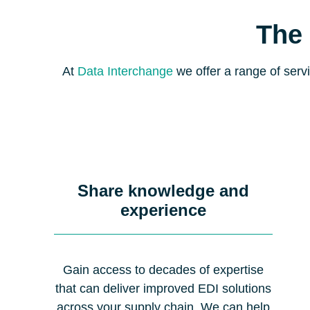
The 
At
Data Interchange
we offer a range of servi
Share knowledge and
experience
Gain access to decades of expertise
that can deliver improved EDI solutions
across your supply chain. We can help