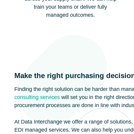
train your teams or deliver fully
managed outcomes.
Make the right purchasing decisio
Finding the right solution can be harder than man
consulting services
will set you in the right direct
procurement processes are done in line with indust
At Data Interchange we offer a range of solutions,
EDI managed services. We can also help you unde