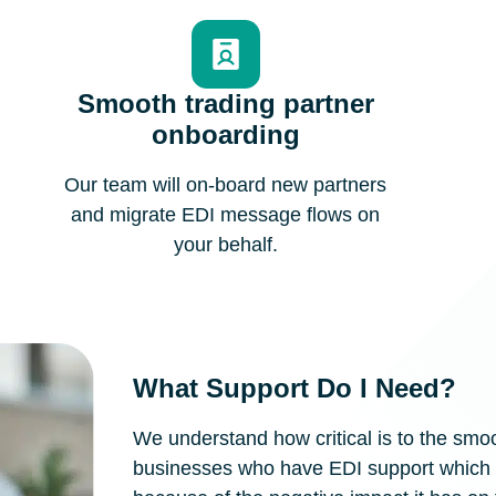
Smooth trading partner
onboarding
Our team will on-board new partners
and migrate EDI message flows on
your behalf.
What Support Do I Need?
We understand how critical is to the sm
businesses who have EDI support which d