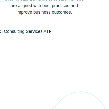
are aligned with best practices and
improve business outcomes.