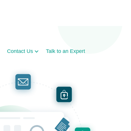
Contact Us
Talk to an Expert