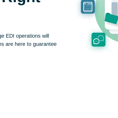
e EDI operations will
s are here to guarantee