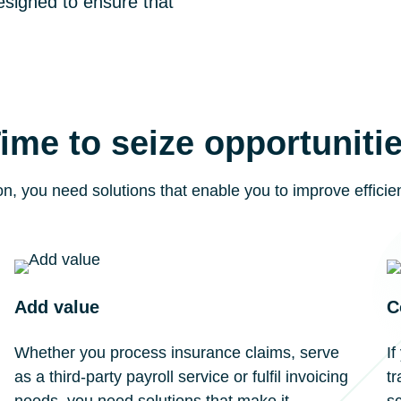
esigned to ensure that
ime to seize opportuniti
on, you need solutions that enable you to improve effici
Add value
C
Whether you process insurance claims, serve
I
as a third-party payroll service or fulfil invoicing
tr