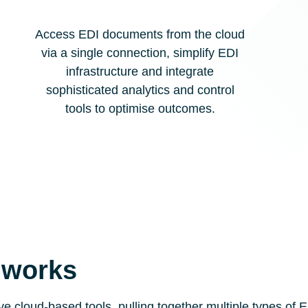
Access EDI documents from the cloud
via a single connection, simplify EDI
infrastructure and integrate
sophisticated analytics and control
tools to optimise outcomes.
 works
ive cloud-based tools, pulling together multiple types o