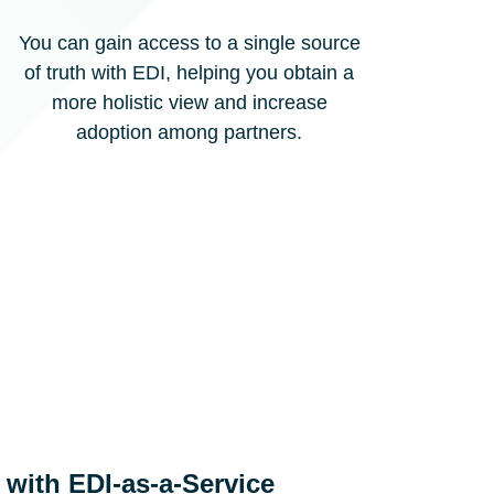
You can gain access to a single source
of truth with EDI, helping you obtain a
more holistic view and increase
adoption among partners.
l with EDI-as-a-Service