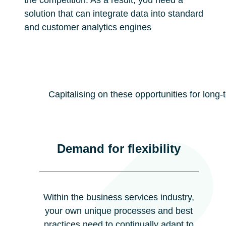
the competition. As a result, you need a
solution that can integrate data into standard
and customer analytics engines
Capitalising on these opportunities for long
Demand for flexibility
Within the business services industry,
your own unique processes and best
practices need to continually adapt to