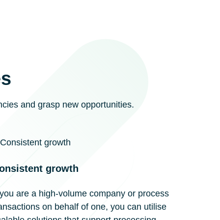
es
encies and grasp new opportunities.
onsistent growth
f you are a high-volume company or process
ansactions on behalf of one, you can utilise