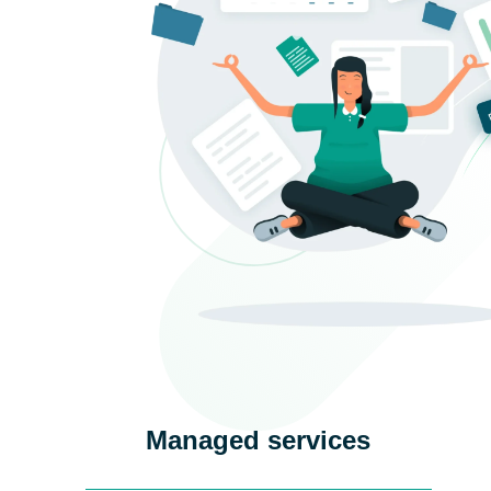
Managed services