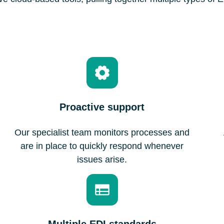
Proactive support
Our specialist team monitors processes and
are in place to quickly respond whenever
issues arise.
Multiple EDI standards