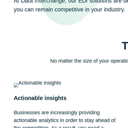
At Data Interchange, our EDI solutions are d
you can remain competitive in your industry.
T
No matter the size of your operati
Actionable insights
Businesses are increasingly providing
actionable analytics in order to stay ahead of