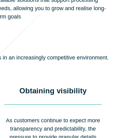
alable solutions that support processing
eds, allowing you to grow and realise long-
erm goals
s in an increasingly competitive environment.
Obtaining visibility
As customers continue to expect more
transparency and predictability, the
pressure to provide granular details