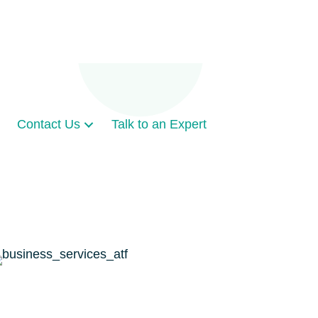
Contact Us
Talk to an Expert