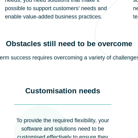
needs, you need solutions that make it
sc
possible to support customers’ needs and
ne
enable value-added business practices.
t
Obstacles still need to be overcome
-term success requires overcoming a variety of challenge
Customisation needs
To provide the required flexibility, your
software and solutions need to be
customised effectively to ensure they