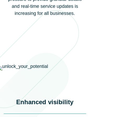
and real-time service updates is
increasing for all businesses.
Enhanced visibility