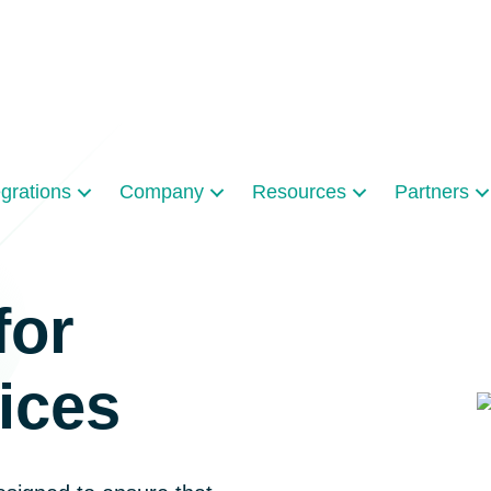
egrations
Company
Resources
Partners
for
ices