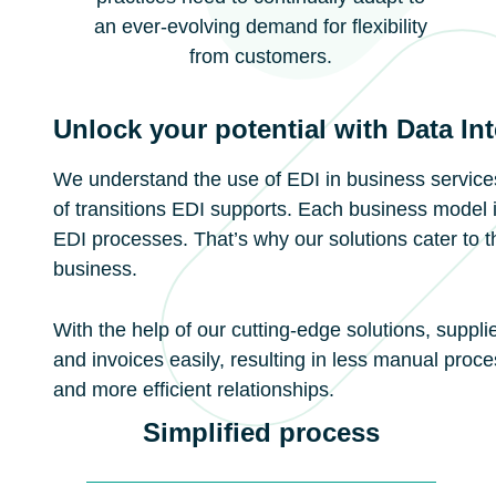
an ever-evolving demand for flexibility
from customers.
Unlock your potential with Data In
We understand the use of EDI in business services
of transitions EDI supports. Each business model 
EDI processes. That’s why our solutions cater to t
business.
With the help of our cutting-edge solutions, suppl
and invoices easily, resulting in less manual proc
and more efficient relationships.
Simplified process