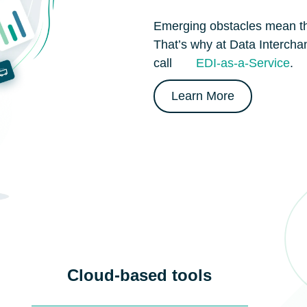
Emerging obstacles mean th
That’s why at Data Interch
call
EDI-as-a-Service
.
Learn More
Cloud-based tools