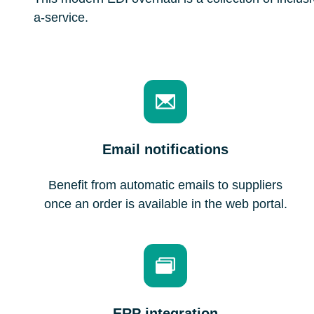
a-service.
Email notifications
Benefit from automatic emails to suppliers
once an order is available in the web portal.
ERP integration