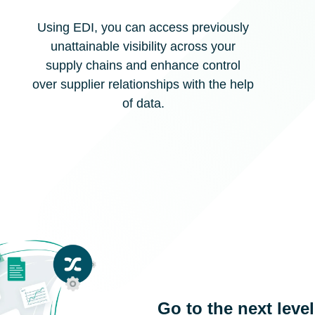
Using EDI, you can access previously
unattainable visibility across your
supply chains and enhance control
over supplier relationships with the help
of data.
Go to the next leve