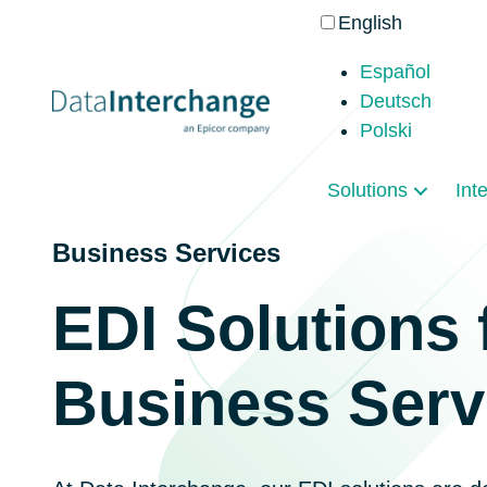
English
Español
Deutsch
Polski
Solutions
Int
Business Services
EDI Solutions 
Business Serv