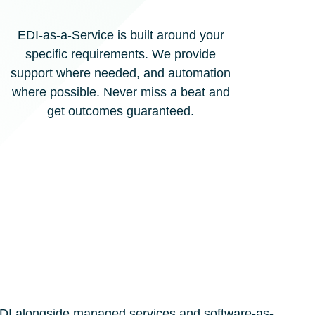
EDI-as-a-Service is built around your
specific requirements. We provide
support where needed, and automation
where possible. Never miss a beat and
get outcomes guaranteed.
f EDI alongside managed services and software-as-