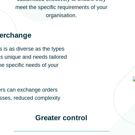
meet the specific requirements of your
organisation.
terchange
 is as diverse as the types
is unique and needs tailored
he specific needs of your
iers can exchange orders
esses, reduced complexity
Greater control