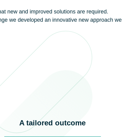
at new and improved solutions are required.
ange we developed an innovative new approach we
A tailored outcome