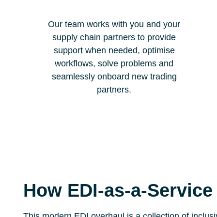
Our team works with you and your
supply chain partners to provide
support when needed, optimise
workflows, solve problems and
seamlessly onboard new trading
partners.
How EDI-as-a-Service
This modern EDI overhaul is a collection of inclus