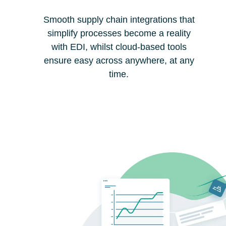
Smooth supply chain integrations that
simplify processes become a reality
with EDI, whilst cloud-based tools
ensure easy across anywhere, at any
time.