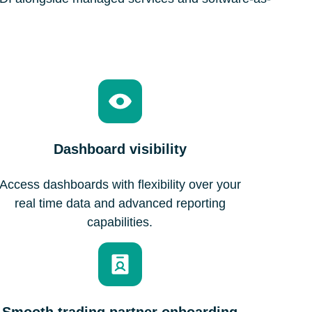
Dashboard visibility
Access dashboards with flexibility over your
real time data and advanced reporting
capabilities.
Smooth trading partner onboarding