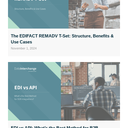
The EDIFACT REMADV T-Set: Structure, Benefits &
Use Cases
November 1, 2024
EDI vs API: What’s the Best Method for B2B