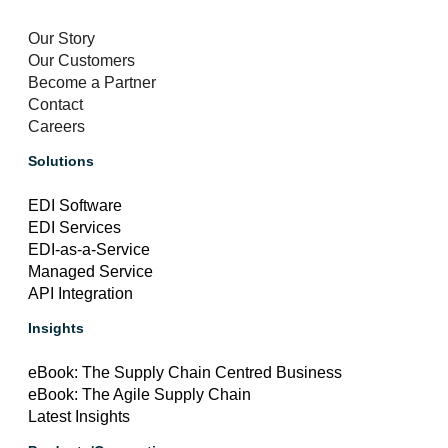
Our Story
Our Customers
Become a Partner
Contact
Careers
Solutions
EDI Software
EDI Services
EDI-as-a-Service
Managed Service
API Integration
Insights
eBook: The Supply Chain Centred Business
eBook: The Agile Supply Chain
Latest Insights