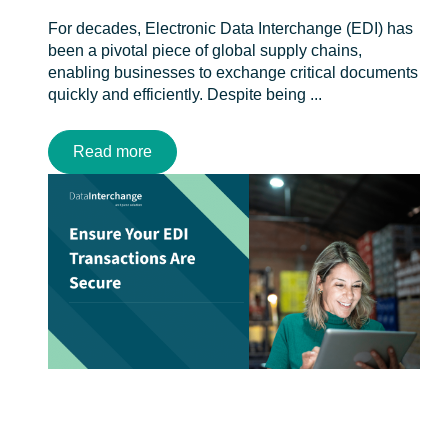
For decades, Electronic Data Interchange (EDI) has
been a pivotal piece of global supply chains,
enabling businesses to exchange critical documents
quickly and efficiently. Despite being ...
Read more