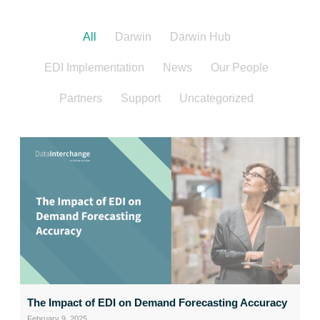
All
Darwin
Darwin Hub
EDI Implementation
News
Our People
Partners
Support
Uncategorized
The Impact of EDI on Demand Forecasting Accuracy
February 9, 2025