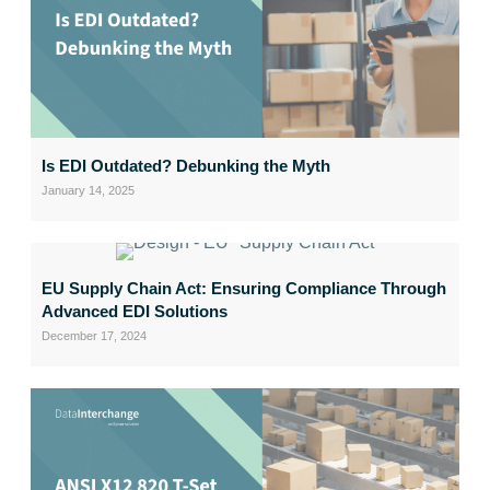
Is EDI Outdated? Debunking the Myth
January 14, 2025
EU Supply Chain Act: Ensuring Compliance Through
Advanced EDI Solutions
December 17, 2024