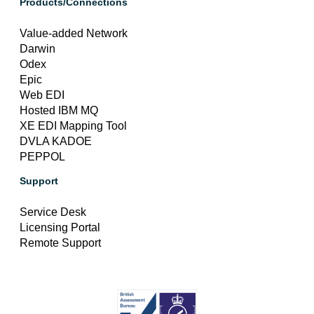
Products/Connections
Value-added Network
Darwin
Odex
Epic
Web EDI
Hosted IBM MQ
XE EDI Mapping Tool
DVLA KADOE
PEPPOL
Support
Service Desk
Licensing Portal
Remote Support