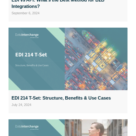
Integrations?
September 6, 2024
EDI 214 T-Set: Structure, Benefits & Use Cases
July 24, 2024