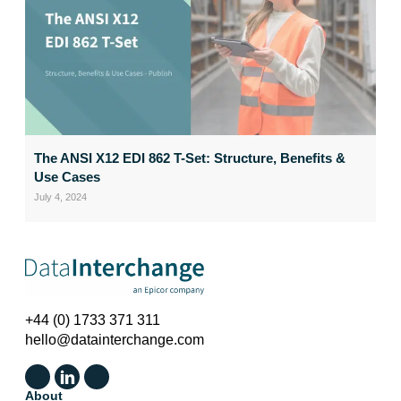
The ANSI X12 EDI 862 T-Set: Structure, Benefits &
Use Cases
July 4, 2024
+44 (0) 1733 371 311
hello@datainterchange.com
About