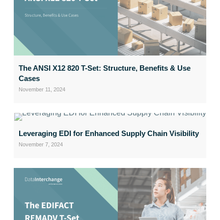
The ANSI X12 820 T-Set: Structure, Benefits & Use
Cases
November 11, 2024
Leveraging EDI for Enhanced Supply Chain Visibility
November 7, 2024