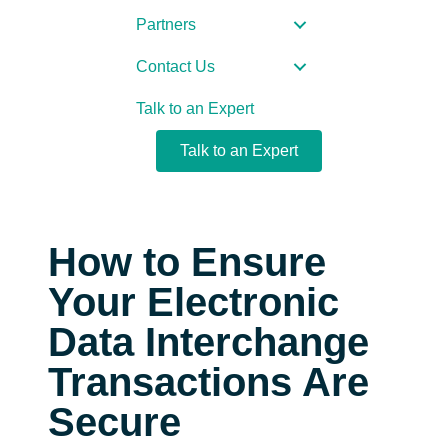
Partners
Contact Us
Talk to an Expert
Talk to an Expert
How to Ensure
Your Electronic
Data Interchange
Transactions Are
Secure