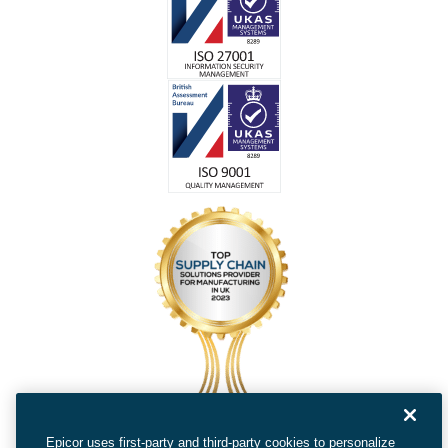
Epicor uses first-party and third-party cookies to personalize