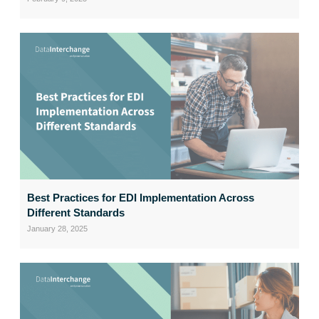
Best Practices for EDI Implementation Across
Different Standards
January 28, 2025