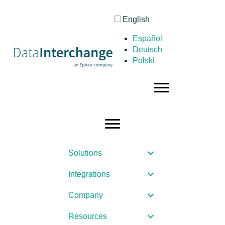
English
Español
Deutsch
Polski
Solutions
Integrations
Company
Resources